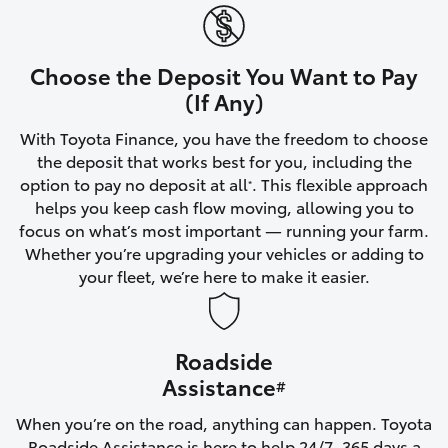
Yaris Cross
Corolla Cross
Choose the Deposit You Want to Pay
(If Any)
Kluger
With Toyota Finance, you have the freedom to choose
the deposit that works best for you, including the
LandCruiser 300
option to pay no deposit at all
. This flexible approach
*
helps you keep cash flow moving, allowing you to
focus on what’s most important — running your farm.
Utes & Vans
Whether you’re upgrading your vehicles or adding to
your fleet, we’re here to make it easier.
HiLux
Roadside
LandCruiser 70
Assistance
#
Tundra
When you’re on the road, anything can happen. Toyota
Roadside Assistance is here to help 24/7, 365 days a