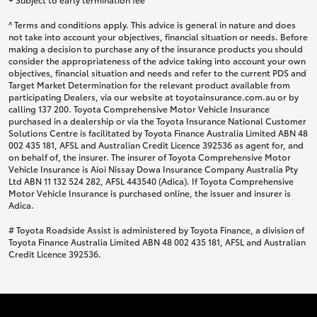
^ Terms and conditions apply. This advice is general in nature and does
not take into account your objectives, financial situation or needs. Before
making a decision to purchase any of the insurance products you should
consider the appropriateness of the advice taking into account your own
objectives, financial situation and needs and refer to the current PDS and
Target Market Determination for the relevant product available from
participating Dealers, via our website at toyotainsurance.com.au or by
calling 137 200. Toyota Comprehensive Motor Vehicle Insurance
purchased in a dealership or via the Toyota Insurance National Customer
Solutions Centre is facilitated by Toyota Finance Australia Limited ABN 48
002 435 181, AFSL and Australian Credit Licence 392536 as agent for, and
on behalf of, the insurer. The insurer of Toyota Comprehensive Motor
Vehicle Insurance is Aioi Nissay Dowa Insurance Company Australia Pty
Ltd ABN 11 132 524 282, AFSL 443540 (Adica). If Toyota Comprehensive
Motor Vehicle Insurance is purchased online, the issuer and insurer is
Adica.
# Toyota Roadside Assist is administered by Toyota Finance, a division of
Toyota Finance Australia Limited ABN 48 002 435 181, AFSL and Australian
Credit Licence 392536.