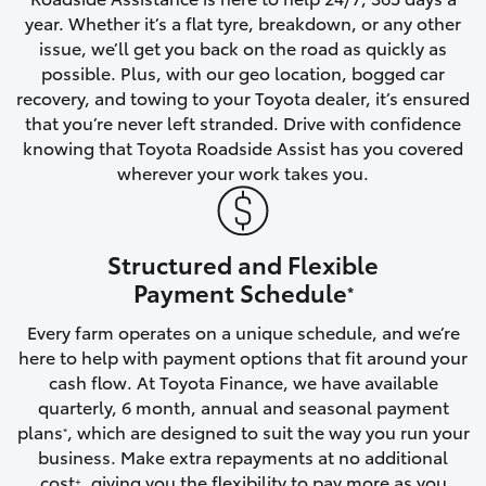
year. Whether it’s a flat tyre, breakdown, or any other
HiAce
issue, we’ll get you back on the road as quickly as
possible. Plus, with our geo location, bogged car
Coaster
recovery, and towing to your Toyota dealer, it’s ensured
that you’re never left stranded. Drive with confidence
knowing that Toyota Roadside Assist has you covered
GR & Performance
wherever your work takes you.
GR Yaris
Structured and Flexible
GR86
Payment Schedule
*
Every farm operates on a unique schedule, and we’re
GR Corolla
here to help with payment options that fit around your
cash flow. At Toyota Finance, we have available
GR Supra
quarterly, 6 month, annual and seasonal payment
plans
, which are designed to suit the way you run your
*
business. Make extra repayments at no additional
Upcoming
cost
, giving you the flexibility to pay more as you
+