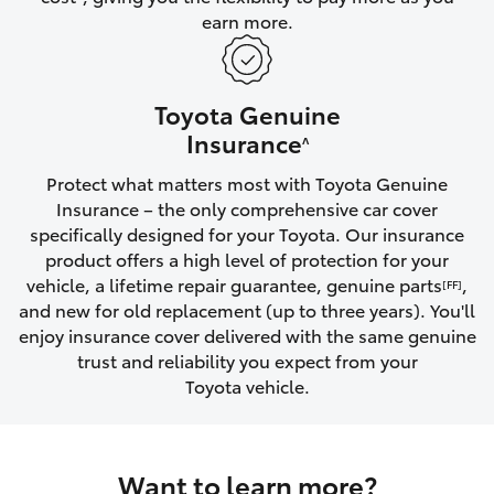
earn more.
HiLux GVM Upgrade Option
Toyota Genuine
Our Stock
Insurance
^
Protect what matters most with Toyota Genuine
Toyota Warranty Advantage
Insurance – the only comprehensive car cover
specifically designed for your Toyota. Our insurance
Enquiries
product offers a high level of protection for your
vehicle, a lifetime repair guarantee, genuine parts
,
[FF]
and new for old replacement (up to three years). You'll
enjoy insurance cover delivered with the same genuine
trust and reliability you expect from your
Toyota vehicle.
Want to learn more?