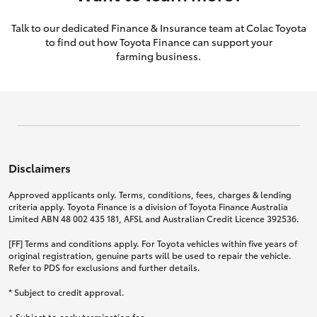
Talk to our dedicated Finance & Insurance team at Colac Toyota
to find out how Toyota Finance can support your
farming business.
Disclaimers
Approved applicants only. Terms, conditions, fees, charges & lending
criteria apply. Toyota Finance is a division of Toyota Finance Australia
Limited ABN 48 002 435 181, AFSL and Australian Credit Licence 392536.
[FF] Terms and conditions apply. For Toyota vehicles within five years of
original registration, genuine parts will be used to repair the vehicle.
Refer to PDS for exclusions and further details.
* Subject to credit approval.
+ Subject to early termination fee