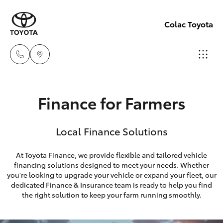
Colac Toyota
Sales
Finance for Farmers
(03)
Hatch & Sedans
New Vehicles
5231
Local Finance Solutions
5222
Yaris
Pre-Owned Vehicles
At Toyota Finance, we provide flexible and tailored vehicle
Service
financing solutions designed to meet your needs. Whether
Special Offers
Corolla Hatch
you're looking to upgrade your vehicle or expand your fleet, our
(03)
dedicated Finance & Insurance team is ready to help you find
5231
Service
Camry
the right solution to keep your farm running smoothly.
3366
Corolla Sedan