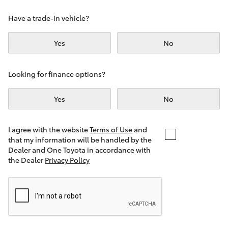
Yaris Cross
Have a trade-in vehicle?
Corolla Cross
Yes
No
Kluger
Looking for finance options?
LandCruiser 300
Yes
No
Utes & Vans
I agree with the website
Terms of Use
and
that my information will be handled by the
Dealer and One Toyota in accordance with
HiLux
the Dealer
Privacy Policy
LandCruiser 70
Tundra