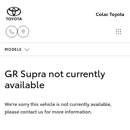
Colac Toyota
MODELS
Sales
(03)
Hatch & Sedans
New Vehicles
5231
GR Supra not currently
5222
Yaris
available
Pre-Owned Vehicles
Service
Special Offers
Corolla Hatch
(03)
We're sorry this vehicle is not currently available,
5231
please contact us for more information.
Service
Camry
3366
Corolla Sedan