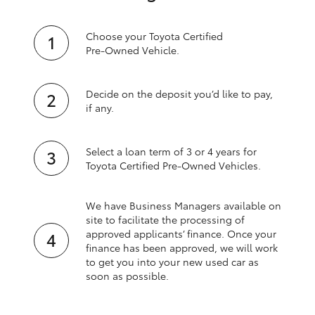
Choose your Toyota Certified
Pre‑Owned Vehicle.
Decide on the deposit you’d like to pay,
if any.
Select a loan term of 3 or 4 years for
Toyota Certified Pre‑Owned Vehicles.
We have Business Managers available on
site to facilitate the processing of
approved applicants’ finance. Once your
finance has been approved, we will work
to get you into your new used car as
soon as possible.