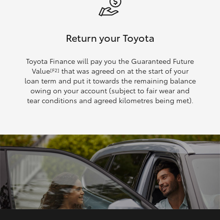
Return your Toyota
Toyota Finance will pay you the Guaranteed Future
Value
that was agreed on at the start of your
[F2]
loan term and put it towards the remaining balance
owing on your account (subject to fair wear and
tear conditions and agreed kilometres being met).