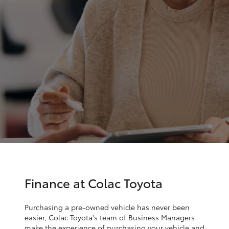
Parts & Accessories
Parts
Finance & Insurance
(03)
SUVs & 4WDs
5231
Fleet
4672
RAV4
Personalise
bZ4X
Discover
bZ4X Touring
Contact
LandCruiser Prado
C-HR
Finance at Colac Toyota
Fortuner
Purchasing a pre-owned vehicle has never been
easier, Colac Toyota's team of Business Managers
make the experience of purchasing your vehicle and