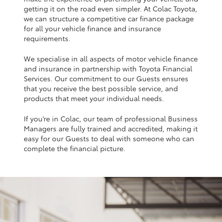
Yaris Cross
getting it on the road even simpler. At Colac Toyota,
we can structure a competitive car finance package
for all your vehicle finance and insurance
Corolla Cross
requirements.
We specialise in all aspects of motor vehicle finance
Kluger
and insurance in partnership with Toyota Financial
Services. Our commitment to our Guests ensures
that you receive the best possible service, and
LandCruiser 300
products that meet your individual needs.
If you’re in Colac, our team of professional Business
Utes & Vans
Managers are fully trained and accredited, making it
easy for our Guests to deal with someone who can
HiLux
complete the financial picture.
LandCruiser 70
Tundra