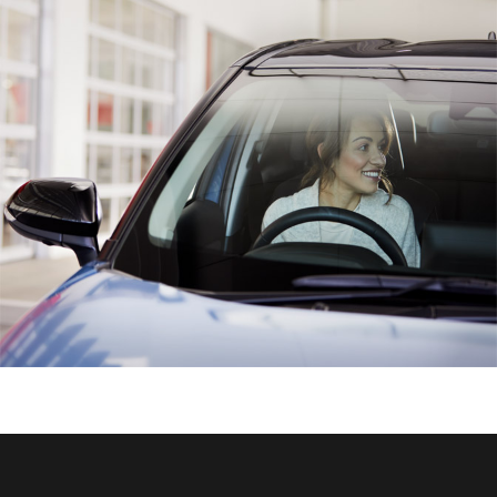
HiAce
Coaster
GR & Performance
GR Yaris
GR86
GR Corolla
GR Supra
Upcoming