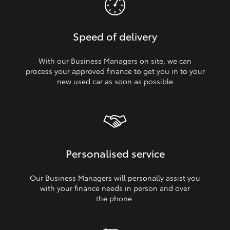
Speed of delivery
With our Business Managers on site, we can
process your approved finance to get you in to your
new used car as soon as possible
Personalised service
Our Business Managers will personally assist you
with your finance needs in person and over
the phone.