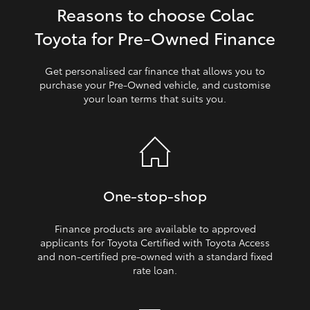
Reasons to choose Colac
HiLux GVM Upgrade Option
Toyota for Pre‑Owned Finance
Get personalised car finance that allows you to
Our Stock
purchase your Pre‑Owned vehicle, and customise
your loan terms that suits you.
Toyota Warranty Advantage
Enquiries
One‑stop‑shop
Finance products are available to approved
applicants for Toyota Certified with Toyota Access
and non‑certified pre‑owned with a standard fixed
rate loan.