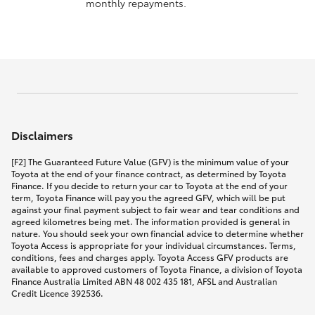
monthly repayments.
Disclaimers
[F2] The Guaranteed Future Value (GFV) is the minimum value of your
Toyota at the end of your finance contract, as determined by Toyota
Finance. If you decide to return your car to Toyota at the end of your
term, Toyota Finance will pay you the agreed GFV, which will be put
against your final payment subject to fair wear and tear conditions and
agreed kilometres being met. The information provided is general in
nature. You should seek your own financial advice to determine whether
Toyota Access is appropriate for your individual circumstances. Terms,
conditions, fees and charges apply. Toyota Access GFV products are
available to approved customers of Toyota Finance, a division of Toyota
Finance Australia Limited ABN 48 002 435 181, AFSL and Australian
Credit Licence 392536.