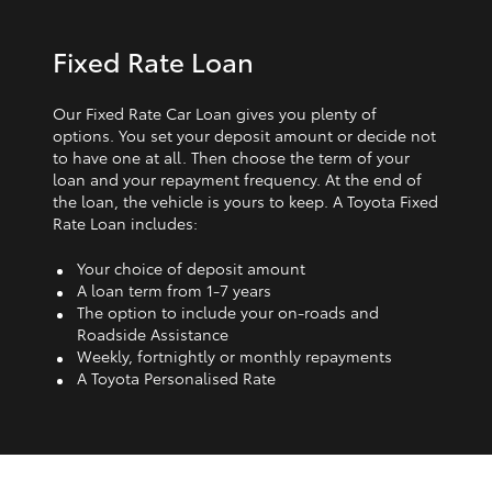
Fixed Rate Loan
Our Fixed Rate Car Loan gives you plenty of
options. You set your deposit amount or decide not
to have one at all. Then choose the term of your
loan and your repayment frequency. At the end of
the loan, the vehicle is yours to keep. A Toyota Fixed
Rate Loan includes:
Your choice of deposit amount
A loan term from 1‑7 years
The option to include your on-roads and
Roadside Assistance
Weekly, fortnightly or monthly repayments
A Toyota Personalised Rate