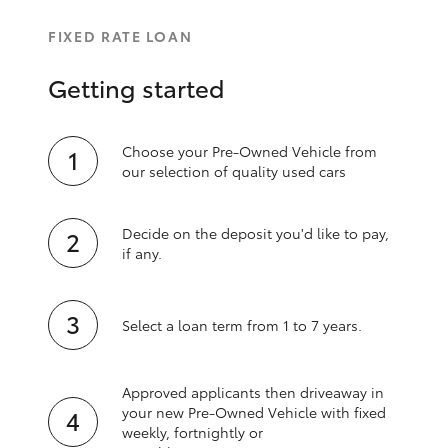
FIXED RATE LOAN
Getting started
Choose your Pre-Owned Vehicle from
our selection of quality used cars
Decide on the deposit you'd like to pay,
if any.
Select a loan term from 1 to 7 years.
Approved applicants then driveaway in
your new Pre‑Owned Vehicle with fixed
weekly, fortnightly or