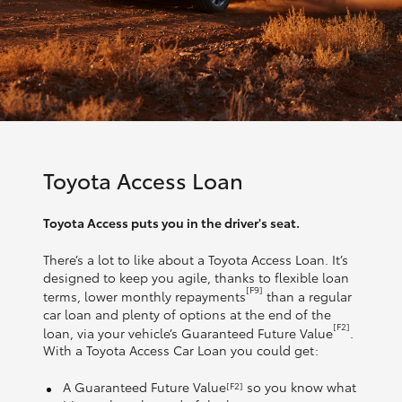
Toyota Access Loan
Toyota Access puts you in the driver's seat.
There’s a lot to like about a Toyota Access Loan. It’s
designed to keep you agile, thanks to flexible loan
[F9]
terms, lower monthly repayments
than a regular
car loan and plenty of options at the end of the
[F2]
loan, via your vehicle’s Guaranteed Future Value
.
With a Toyota Access Car Loan you could get:
A Guaranteed Future Value
so you know what
[F2]