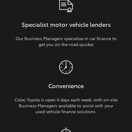
Specialist motor vehicle lenders
Our Business Managers specialise in car finance to
get you on the road quicker
Convenience
Colac Toyota is open 6 days each week, with on‑site
Business Managers available to assist with your
used vehicle finance solutions.