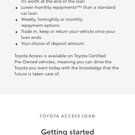
it’s worth at the end of the loan
Lower monthly repayments
than a standard
[F9]
car loan
Weekly, fortnightly or monthly
repayment options
Trade in, keep or return your vehicle once your
loan ends
Your choice of deposit amount
Toyota Access is available on Toyota Certified
Pre‑Owned vehicles, meaning you can drive the
Toyota you want today with the knowledge that the
future is taken care of.
TOYOTA ACCESS LOAN
Getting started