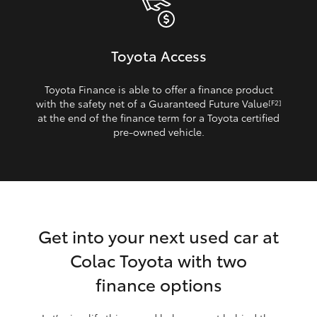
Toyota Access
Toyota Finance is able to offer a finance product
with the safety net of a Guaranteed Future Value
[F2]
at the end of the finance term for a Toyota certified
pre‑owned vehicle.
Get into your next used car at
Colac Toyota with two
finance options