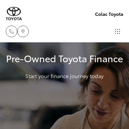
Colac Toyota
Sales
Pre-Owned Toyota Finance
(03)
Hatch & Sedans
New Vehicles
5231
5222
Start your finance journey today
Yaris
Pre-Owned Vehicles
Service
Special Offers
Corolla Hatch
(03)
5231
Service
Camry
3366
Corolla Sedan