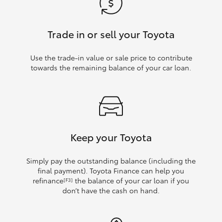
Trade in or sell your Toyota
Use the trade‑in value or sale price to contribute
towards the remaining balance of your car loan.
Keep your Toyota
Simply pay the outstanding balance (including the
final payment). Toyota Finance can help you
refinance
the balance of your car loan if you
[F3]
don’t have the cash on hand.