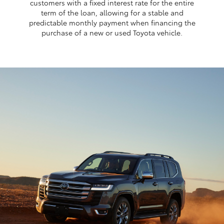
customers with a fixed interest rate for the entire
term of the loan, allowing for a stable and
predictable monthly payment when financing the
purchase of a new or used Toyota vehicle.