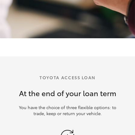
TOYOTA ACCESS LOAN
At the end of your loan term
You have the choice of three flexible options: to
trade, keep or return your vehicle.