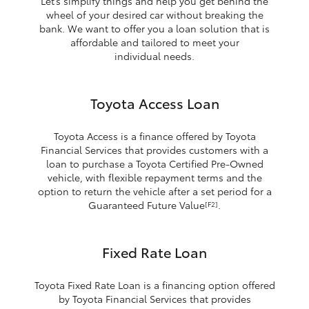
Let’s simplify things and help you get behind the
wheel of your desired car without breaking the
bank. We want to offer you a loan solution that is
affordable and tailored to meet your
individual needs.
Toyota Access Loan
Toyota Access is a finance offered by Toyota
Financial Services that provides customers with a
loan to purchase a Toyota Certified Pre-Owned
vehicle, with flexible repayment terms and the
option to return the vehicle after a set period for a
Guaranteed Future Value
.
[F2]
Fixed Rate Loan
Toyota Fixed Rate Loan is a financing option offered
by Toyota Financial Services that provides