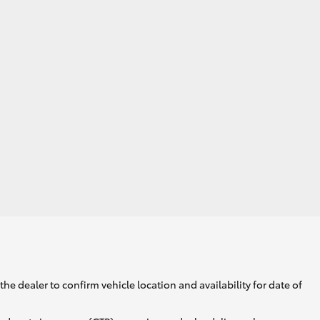
GR Supra
he dealer to confirm vehicle location and availability for date of