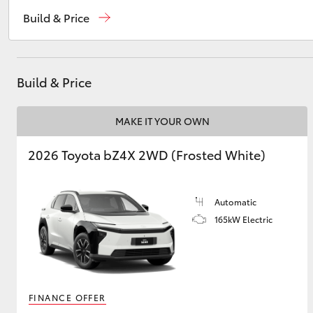
Sales
(03) 5231 5222
Build & Price
Service
(03) 5231 3366
Utes & Vans
Parts
(03) 5231 4672
HiLux
Build & Price
MAKE IT YOUR OWN
2026 Toyota bZ4X 2WD (Frosted White)
Automatic
Coaster
165kW Electric
FINANCE OFFER