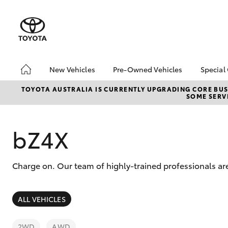
New Vehicles
Pre-Owned Vehicles
Special
Hatch & Sedans
Pre-Owned Vehicles
Toyo
TOYOTA AUSTRALIA IS CURRENTLY UPGRADING CORE BUSI
SOME SERVI
Yaris
Demo Toyota
Loca
Toyota Certified Pre-
Owned Vehicle
bZ4X
Sell My Car
About Toyota Certified
Charge on. Our team of highly-trained professionals are
Pre-Owned Vehicles
Buyer's Tip
SUVs & 4WDs
ALL VEHICLES
RAV4
2WD
AWD