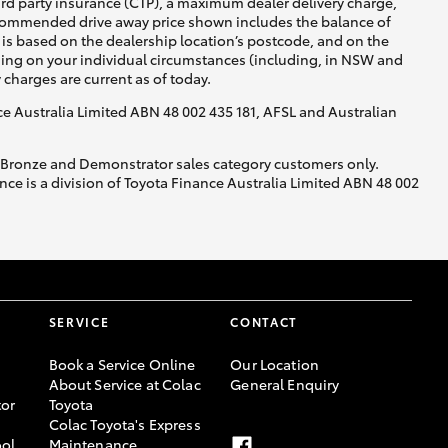
ird party insurance (CTP), a maximum dealer delivery charge,
recommended drive away price shown includes the balance of
is based on the dealership location’s postcode, and on the
nding on your individual circumstances (including, in NSW and
y charges are current as of today.
nce Australia Limited ABN 48 002 435 181, AFSL and Australian
, Bronze and Demonstrator sales category customers only.
ce is a division of Toyota Finance Australia Limited ABN 48 002
SERVICE
CONTACT
Book a Service Online
Our Location
About Service at Colac
General Enquiry
or
Toyota
Colac Toyota's Express
ool
Maintenance