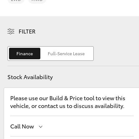
FILTER
C-HR
Finance
Full-Service Lease
Stock Availability
Please use our Build & Price tool to view this
vehicle, or contact us to discuss availability.
Kluger
Call Now