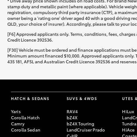
* Drive away price shown includes on road costs. For Brand New 
stamp duty and metallic paint (where applicable). Vehicle weig
registration, compulsory third party insurance (CTP), a maximum
owner being a 'rating one' driver aged 40 with a good driving r
QLD, your choice of insurer). Accordingly, please talk to your loc
[F6] Approved applicants only. Terms, conditions, fees, charges 
Credit Licence 392536.
[F30] Vehicle must be ordered and finance applications must be
Minimum amount financed $10,000. Approved applicants only. Term
435 181, AFSL and Australian Credit Licence 392536 and reserves 
HATCH & SEDANS
SUVS & 4WDS
UTES 
Yaris
RAV4
HiLux
Corolla Hatch
bZ4X
LandCr
Camry
bZ4X Touring
Tundra
Corolla Sedan
LandCruiser Prado
HiAce
C-HR
Coaste