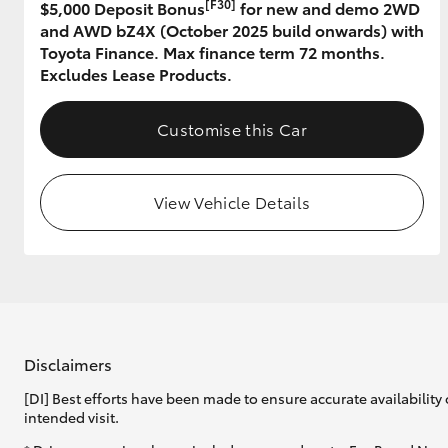
[F30]
$5,000 Deposit Bonus
for new and demo 2WD
and AWD bZ4X (October 2025 build onwards) with
GR & Performance
Toyota Finance. Max finance term 72 months.
GR Yaris
Excludes Lease Products.
Customise this Car
View Vehicle Details
HiLux GVM
Upcoming
Upgrade Option
Our Stock
Disclaimers
Toyota Warranty
[DI] Best efforts have been made to ensure accurate availability 
Advantage
intended visit.
Enquiries