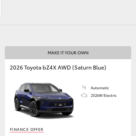
LandCruiser 70
Tundra
MAKE IT YOUR OWN
2026 Toyota bZ4X AWD (Saturn Blue)
Automatic
252kW Electric
FINANCE OFFER