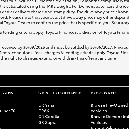
cars this includes 12 months registration, 12 months compulsory th
ht is calculated using the TARE weight. For Demonstrator cars the 
 dealer delivery charge and stamp duty. The drive away price shown 
ecord. Please note that your actual drive away price may differ depe
al Toyota Dealer to confirm the price that is specific to you. Statutor
& lending criteria apply. Toyota Finance is a division of Toyota Fina
 received by 30/09/2026 and must be settled by 30/06/2027. Private
s, conditions, fees, charges & lending criteria apply. Toyota Finan
the right to change, extend or withdraw this offer at any time
& VANS
GR & PERFORMANCE
PRE-OWNED
GR Yaris
Browse Pre-Owned
uiser 70
GR86
Vehicles
GR Corolla
Browse Demonstrat
GR Supra
Vehicles
r
Instant Valuation T