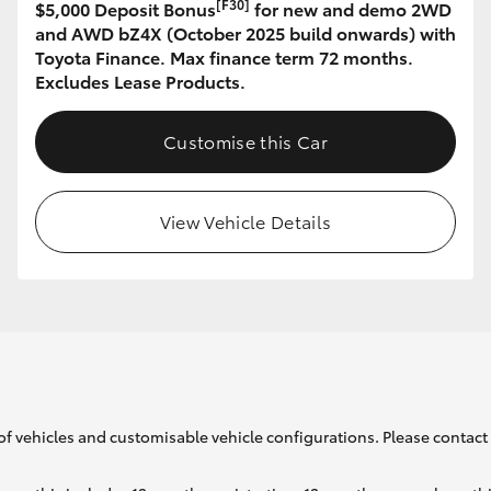
[F30]
$5,000 Deposit Bonus
for new and demo 2WD
and AWD bZ4X (October 2025 build onwards) with
Toyota Finance. Max finance term 72 months.
GR86
GR Corolla
Excludes Lease Products.
Customise this Car
View Vehicle Details
of vehicles and customisable vehicle configurations. Please contact t