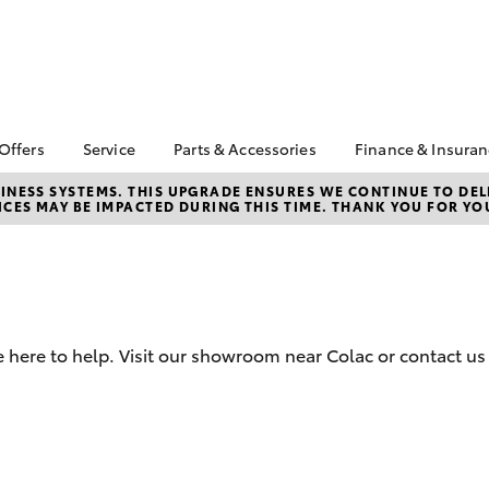
 Offers
Service
Parts & Accessories
Finance & Insura
ta Special Offers
Book a Service
About Parts &
Finance
NESS SYSTEMS. THIS UPGRADE ENSURES WE CONTINUE TO DELI
CES MAY BE IMPACTED DURING THIS TIME. THANK YOU FOR YO
Accessories
Corolla Hatch
Camry
l Special Offers
Service Enquiries
Toyota Perso
Toyota Genuine Parts &
Repayments
Toyota Recalls
Accessories
Full-Service
Toyota Express
Accessorise Your
Maintenance
Used Car Fi
Toyota
Toyota Car I
Parts Enquiries
 here to help. Visit our showroom near Colac or contact us
Quote
Toyota Acce
Finance for 
bZ4X
bZ4X Touring