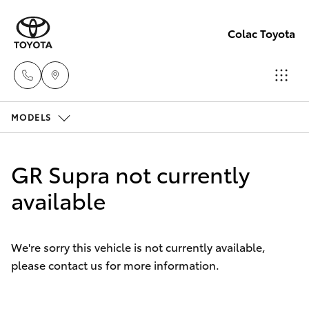
Colac Toyota
MODELS
Sales
(03)
Hatch & Sedans
New Vehicles
5231
GR Supra not currently
5222
Yaris
available
Pre-Owned Vehicles
Service
Special Offers
Corolla Hatch
(03)
We're sorry this vehicle is not currently available,
5231
please contact us for more information.
Service
Camry
3366
Corolla Sedan