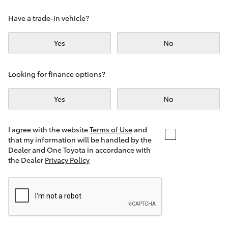
Yaris Cross
Have a trade-in vehicle?
Corolla Cross
Yes
No
Kluger
Looking for finance options?
LandCruiser 300
Yes
No
Utes & Vans
I agree with the website
Terms of Use
and
that my information will be handled by the
Dealer and One Toyota in accordance with
HiLux
the Dealer
Privacy Policy
LandCruiser 70
Tundra