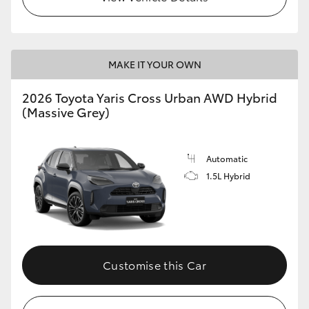
MAKE IT YOUR OWN
2026 Toyota Yaris Cross Urban AWD Hybrid
(Massive Grey)
Automatic
1.5L Hybrid
Customise this Car