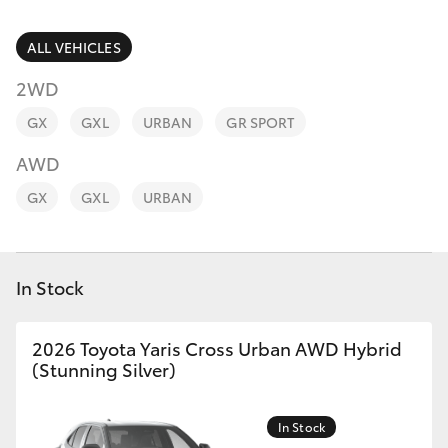
Parts & Accessories
Parts
Finance & Insurance
ALL VEHICLES
(03)
SUVs & 4WDs
5231
2WD
Fleet
4672
RAV4
GX
GXL
URBAN
GR SPORT
Personalise
AWD
bZ4X
GX
GXL
URBAN
Discover
bZ4X Touring
Contact
In Stock
LandCruiser Prado
C-HR
2026 Toyota Yaris Cross Urban AWD Hybrid
(Stunning Silver)
Fortuner
In Stock