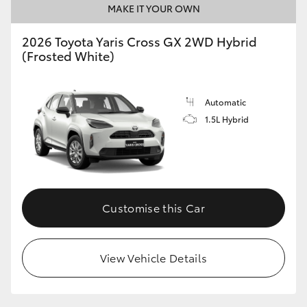
MAKE IT YOUR OWN
HiLux GVM Upgrade Option
2026 Toyota Yaris Cross GX 2WD Hybrid
(Frosted White)
Our Stock
Automatic
Toyota Warranty Advantage
1.5L Hybrid
Enquiries
Customise this Car
View Vehicle Details