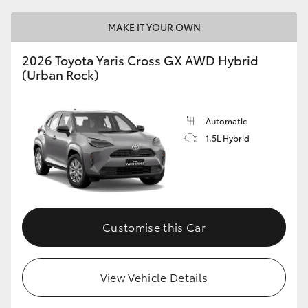
MAKE IT YOUR OWN
2026 Toyota Yaris Cross GX AWD Hybrid
(Urban Rock)
Automatic
1.5L Hybrid
Customise this Car
View Vehicle Details