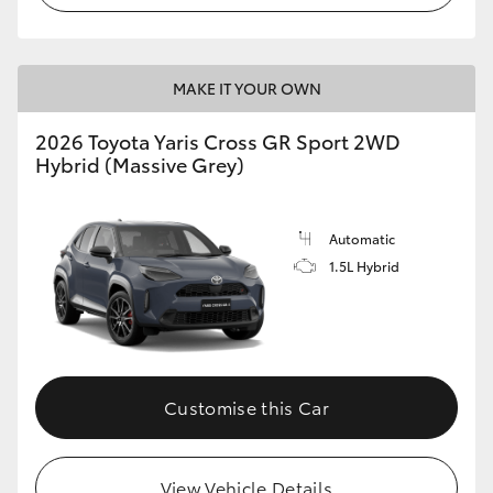
MAKE IT YOUR OWN
2026 Toyota Yaris Cross GR Sport 2WD
Hybrid (Massive Grey)
Automatic
1.5L Hybrid
Customise this Car
View Vehicle Details