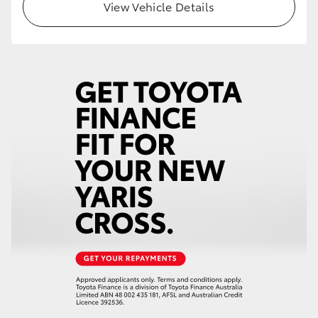
View Vehicle Details