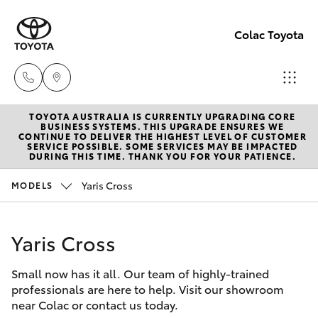
Colac Toyota
TOYOTA AUSTRALIA IS CURRENTLY UPGRADING CORE
Sales
BUSINESS SYSTEMS. THIS UPGRADE ENSURES WE
CONTINUE TO DELIVER THE HIGHEST LEVEL OF CUSTOMER
(03)
SERVICE POSSIBLE. SOME SERVICES MAY BE IMPACTED
Hatch & Sedans
DURING THIS TIME. THANK YOU FOR YOUR PATIENCE.
New Vehicles
5231
5222
Yaris Cross
MODELS
Yaris
Pre-Owned Vehicles
Service
Yaris Cross
Special Offers
Corolla Hatch
(03)
5231
Small now has it all. Our team of highly-trained
Service
Camry
professionals are here to help. Visit our showroom
3366
near Colac or contact us today.
Corolla Sedan