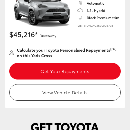
Yaris Cross
Automatic
1.5L Hybrid
Black Premium trim
Corolla Cross
VIN: JTDKCAC350L003731
$45,216*
Kluger
Driveaway
[F6]
Calculate your Toyota Personalised Repayments
LandCruiser 300
on this Yaris Cross
Utes & Vans
Get Your Repayments
HiLux
View Vehicle Details
LandCruiser 70
Tundra