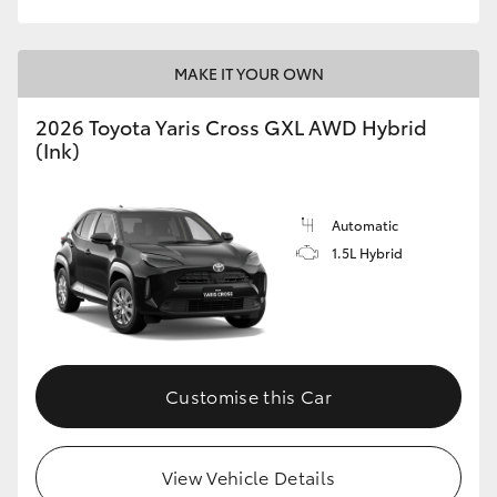
MAKE IT YOUR OWN
2026 Toyota Yaris Cross GXL AWD Hybrid
(Ink)
Automatic
1.5L Hybrid
Customise this Car
View Vehicle Details