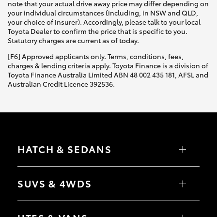
note that your actual drive away price may differ depending on
your individual circumstances (including, in NSW and QLD,
your choice of insurer). Accordingly, please talk to your local
Toyota Dealer to confirm the price that is specific to you.
Statutory charges are current as of today.
[F6] Approved applicants only. Terms, conditions, fees,
charges & lending criteria apply. Toyota Finance is a division of
Toyota Finance Australia Limited ABN 48 002 435 181, AFSL and
Australian Credit Licence 392536.
HATCH & SEDANS
Yaris
Corolla Hatch
SUVS & 4WDS
Camry
Corolla Sedan
RAV4
bZ4X