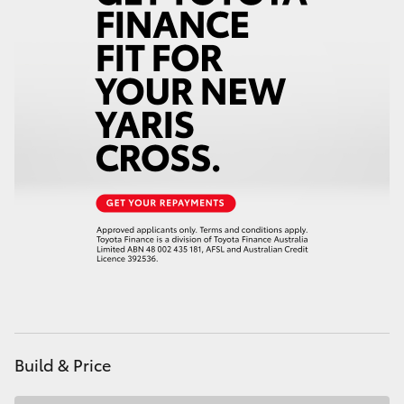
HiAce
Coaster
GR & Performance
GR Yaris
GR86
GR Corolla
GR Supra
Build & Price
Upcoming