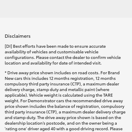
Disclaimers
[DI] Best efforts have been made to ensure accurate
availability of vehicles and customisable vehicle
configurations. Please contact the dealer to confirm vehicle
location and availability for date of intended visit.
* Drive away price shown includes on road costs. For Brand
New cars this includes 12 months registration, 12 months
compulsory third party insurance (CTP), a maximum dealer
delivery charge, stamp duty and metallic paint (where
applicable). Vehicle weight is calculated using the TARE
weight. For Demonstrator cars the recommended drive away
price shown includes the balance of registration, compulsory
third party insurance (CTP), a maximum dealer delivery charge
and stamp duty. The drive away price shown is based on the
dealership location’s postcode, and on the owner being a
'rating one' driver aged 40 with a good driving record. Please