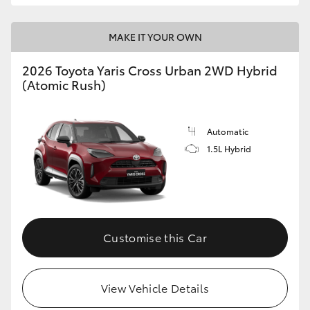
MAKE IT YOUR OWN
2026 Toyota Yaris Cross Urban 2WD Hybrid
(Atomic Rush)
Automatic
1.5L Hybrid
Customise this Car
View Vehicle Details