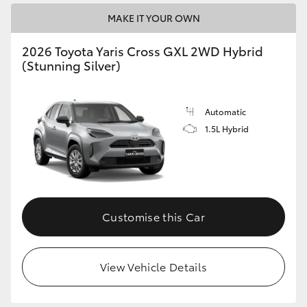
MAKE IT YOUR OWN
2026 Toyota Yaris Cross GXL 2WD Hybrid
(Stunning Silver)
Automatic
1.5L Hybrid
Customise this Car
View Vehicle Details