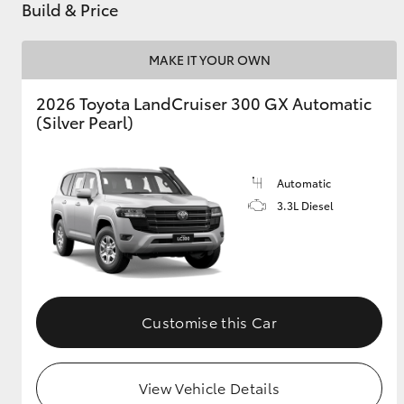
Build & Price
MAKE IT YOUR OWN
2026 Toyota LandCruiser 300 GX Automatic
(Silver Pearl)
Automatic
3.3L Diesel
Customise this Car
View Vehicle Details