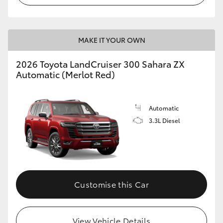
MAKE IT YOUR OWN
2026 Toyota LandCruiser 300 Sahara ZX
Automatic (Merlot Red)
Automatic
3.3L Diesel
Customise this Car
View Vehicle Details