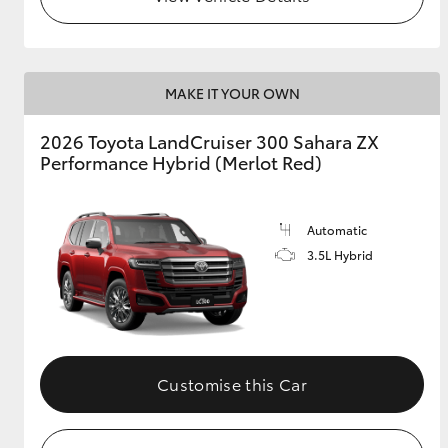
MAKE IT YOUR OWN
2026 Toyota LandCruiser 300 Sahara ZX
Performance Hybrid (Merlot Red)
Automatic
3.5L Hybrid
Customise this Car