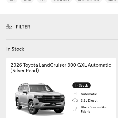
FILTER
C-HR
In Stock
2026 Toyota LandCruiser 300 GXL Automatic
(Silver Pearl)
In Stock
Kluger
Automatic
3.3L Diesel
Black Suede-Like
Fabric