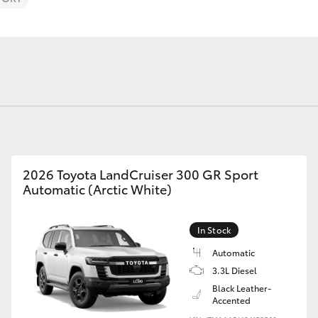
Fortuner
Yaris Cross
2026 Toyota LandCruiser 300 GR Sport
Automatic (Arctic White)
In Stock
LandCruiser 300
Automatic
3.3L Diesel
Black Leather-
Accented