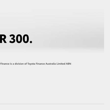
GR Supra