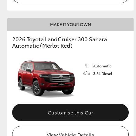
MAKE IT YOUR OWN
2026 Toyota LandCruiser 300 Sahara
Automatic (Merlot Red)
Automatic
3.3L Diesel
Customise this Car
View Vehicle Details