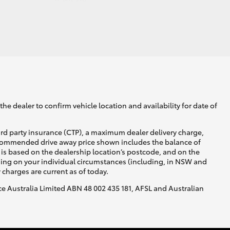
he dealer to confirm vehicle location and availability for date of
ird party insurance (CTP), a maximum dealer delivery charge,
recommended drive away price shown includes the balance of
is based on the dealership location’s postcode, and on the
nding on your individual circumstances (including, in NSW and
y charges are current as of today.
nce Australia Limited ABN 48 002 435 181, AFSL and Australian