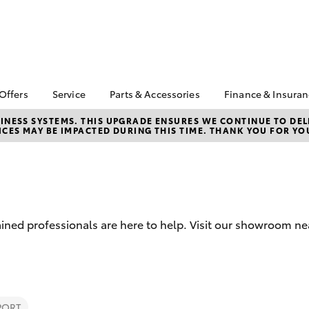
 Offers
Service
Parts & Accessories
Finance & Insura
ta Special Offers
Book a Service
About Parts &
Finance
NESS SYSTEMS. THIS UPGRADE ENSURES WE CONTINUE TO DELI
CES MAY BE IMPACTED DURING THIS TIME. THANK YOU FOR YO
Accessories
Corolla Hatch
Camry
l Special Offers
Service Enquiries
Toyota Perso
Toyota Genuine Parts &
Repayments
Toyota Recalls
Accessories
Full-Service
Toyota Express
Accessorise Your
Maintenance
Used Car Fi
Toyota
Toyota Car I
Parts Enquiries
ined professionals are here to help. Visit our showroom nea
Quote
Toyota Acce
Finance for 
bZ4X
bZ4X Touring
PORT