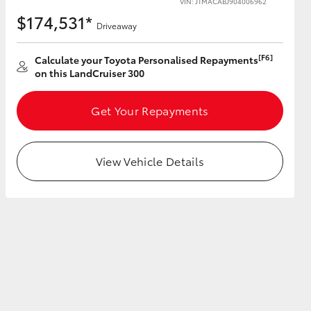
VIN: JTMACABJ904006962
$174,531*
Driveaway
[F6]
Calculate your Toyota Personalised Repayments
on this LandCruiser 300
HiAce
Get Your Repayments
View Vehicle Details