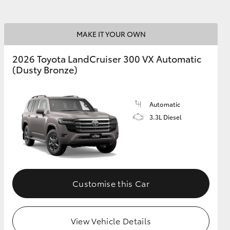
MAKE IT YOUR OWN
2026 Toyota LandCruiser 300 VX Automatic
(Dusty Bronze)
Automatic
3.3L Diesel
Customise this Car
View Vehicle Details