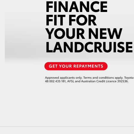
GR86
GR Corolla