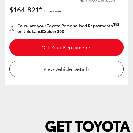
VIN: JTMAAABJ404150568
$164,821*
Driveaway
[F6]
Calculate your Toyota Personalised Repayments
on this LandCruiser 300
LandCruiser 70
Tundra
Get Your Repayments
View Vehicle Details