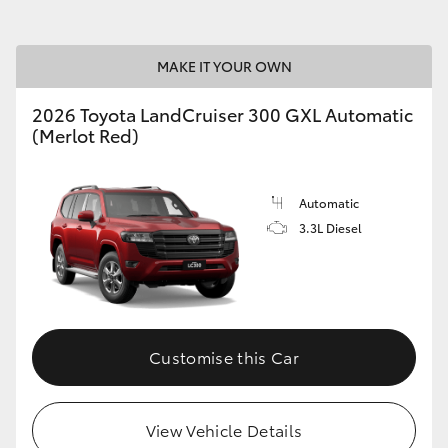
MAKE IT YOUR OWN
2026 Toyota LandCruiser 300 GXL Automatic
(Merlot Red)
Automatic
3.3L Diesel
Customise this Car
View Vehicle Details