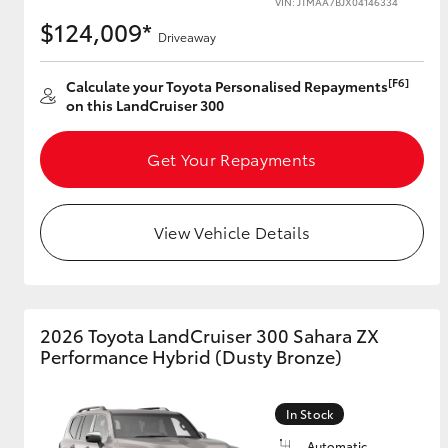
VIN: JTMAA7BJX04146334
$124,009*
Driveaway
[F6]
Utes & Vans
Calculate your Toyota Personalised Repayments
on this LandCruiser 300
HiLux
Get Your Repayments
View Vehicle Details
Coaster
2026 Toyota LandCruiser 300 Sahara ZX
Performance Hybrid (Dusty Bronze)
In Stock
Automatic