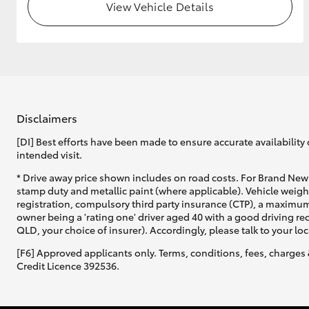
View Vehicle Details
Disclaimers
[DI] Best efforts have been made to ensure accurate availability 
intended visit.
* Drive away price shown includes on road costs. For Brand New 
stamp duty and metallic paint (where applicable). Vehicle weig
registration, compulsory third party insurance (CTP), a maximum
owner being a 'rating one' driver aged 40 with a good driving r
QLD, your choice of insurer). Accordingly, please talk to your loc
[F6] Approved applicants only. Terms, conditions, fees, charges 
Credit Licence 392536.