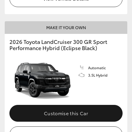
MAKE IT YOUR OWN
2026 Toyota LandCruiser 300 GR Sport
Performance Hybrid (Eclipse Black)
Automatic
3.5L Hybrid
Customise this Car