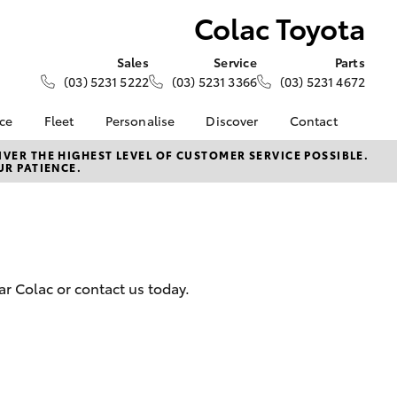
Colac Toyota
Sales
Service
Parts
(03) 5231 5222
(03) 5231 3366
(03) 5231 4672
nce
Fleet
Personalise
Discover
Contact
About Fleet
KINTO
Contact Us
VER THE HIGHEST LEVEL OF CUSTOMER SERVICE POSSIBLE.
UR PATIENCE.
Corolla Sedan
nalised
Fleet Enquiries
Toyota Go
Our Location
myToyota Connect App
General Enquiry
 Lease
Toyota Connected
About Us
nance
Services
Complaint Handling
nsurance
Toyota Safety Sense
Process
r Colac or contact us today.
Toyota Warranty
Feedback
ss
Advantage
DPF Information
Farmers
Hybrid Electric
LandCruiser Prado
Careers