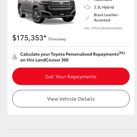
3.5L Hybrid
GR & Performance
Black Leather-
Accented
GR Yaris
VIN: JTMACABJ804004880
$175,353*
Driveaway
[F6]
Calculate your Toyota Personalised Repayments
on this LandCruiser 300
Get Your Repayments
HiLux GVM
Upcoming
Upgrade Option
View Vehicle Details
Our Stock
Toyota Warranty
Advantage
Enquiries