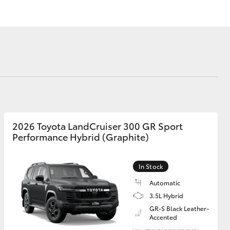
Corolla Cross
2026 Toyota LandCruiser 300 GR Sport
Performance Hybrid (Graphite)
In Stock
Automatic
3.5L Hybrid
GR-S Black Leather-
Accented