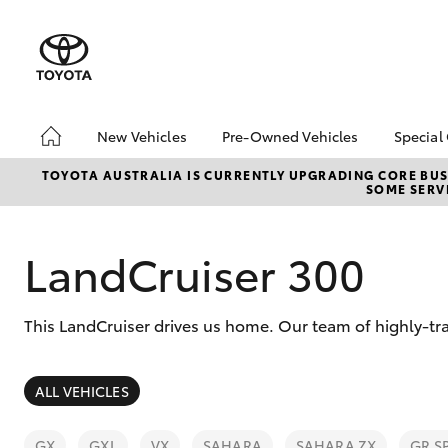
New Vehicles
Pre-Owned Vehicles
Special
Hatch & Sedans
Pre-Owned Vehicles
Toyo
TOYOTA AUSTRALIA IS CURRENTLY UPGRADING CORE BUSI
SOME SERVI
Yaris
Demo Toyota
Loca
Toyota Certified Pre-
Owned Vehicle
LandCruiser 300
Sell My Car
About Toyota Certified
This LandCruiser drives us home. Our team of highly-tra
Pre-Owned Vehicles
Buyer's Tip
SUVs & 4WDs
ALL VEHICLES
RAV4
GX
GXL
VX
SAHARA
SAHARA ZX
GR S