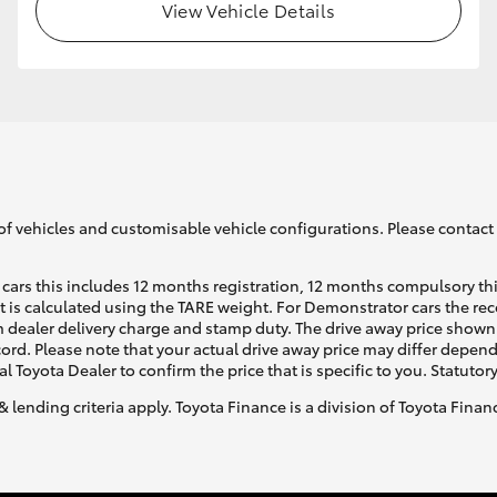
View Vehicle Details
of vehicles and customisable vehicle configurations. Please contact t
cars this includes 12 months registration, 12 months compulsory th
ht is calculated using the TARE weight. For Demonstrator cars the 
 dealer delivery charge and stamp duty. The drive away price shown 
ecord. Please note that your actual drive away price may differ depe
al Toyota Dealer to confirm the price that is specific to you. Statutor
& lending criteria apply. Toyota Finance is a division of Toyota Fina