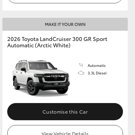
MAKE IT YOUR OWN
2026 Toyota LandCruiser 300 GR Sport
Automatic (Arctic White)
Automatic
3.3L Diesel
Customise this Car
View Vehicle Details